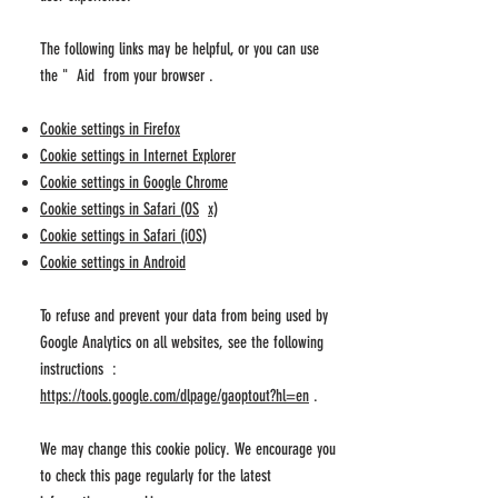
The following links may be helpful, or you can use
the
"
Aid from your
browser
.
Cookie settings in Firefox
Cookie settings in Internet Explorer
Cookie settings in Google Chrome
Cookie settings in Safari (OS
x)
Cookie settings in Safari (iOS)
Cookie settings in Android
To refuse and prevent your data from being used by
Google Analytics on all websites, see the following
instructions :
https://tools.google.com/dlpage/gaoptout?hl=en
.
We may change this cookie policy. We encourage you
to check this page regularly for the latest