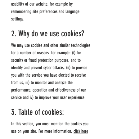
usability of our website, for example by
remembering site preferences and language
settings.
2. Why do we use cookies?
We may use cookies and other similar technologies
for a number of reasons, for example: (i) for
security or fraud protection purposes, and to
identify and prevent cyber-attacks, (ii) to provide
you with the service you have elected to receive
from us, iii) to monitor and analyze the
performance, operation and effectiveness of our
service and iv) to improve your user experience.
3. Table of cookies:
In this section, you must mention the cookies you
use on your site. For more information,
click here
.