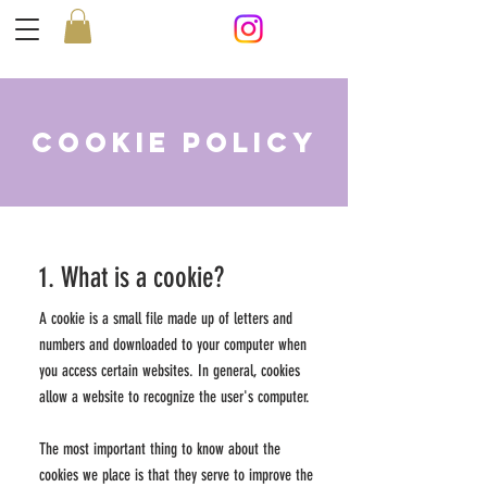
Cookie Policy
1. What is a cookie?
A cookie is a small file made up of letters and
numbers and downloaded to your computer when
you access certain websites. In general, cookies
allow a website to recognize the user's computer.
The most important thing to know about the
cookies we place is that they serve to improve the