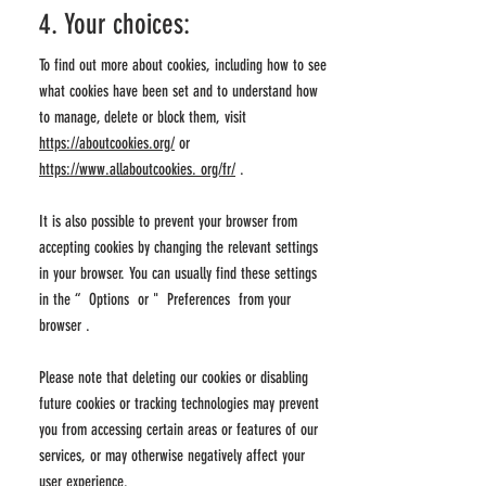
4. Your choices:
To find out more about cookies, including how to see
what cookies have been set and to understand how
to manage, delete or block them, visit
https://aboutcookies.org/
or
https://www.allaboutcookies. org/fr/
.
It is also possible to prevent your browser from
accepting cookies by changing the relevant settings
in your browser. You can usually find these settings
in the
“
Options
or
"
Preferences from your
browser
.
Please note that deleting our cookies or disabling
future cookies or tracking technologies may prevent
you from accessing certain areas or features of our
services, or may otherwise negatively affect your
user experience.